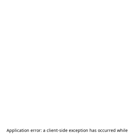
Application error: a
client
-side exception has occurred while