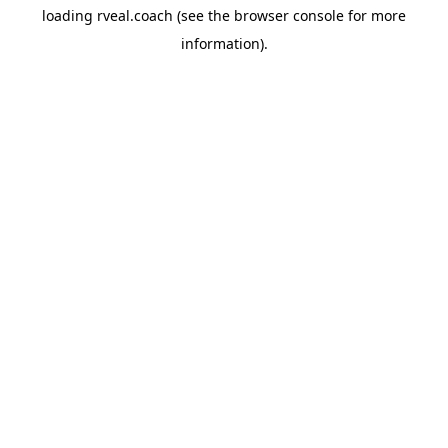
loading
rveal.coach
(see the
browser console
for more
information).