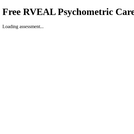
Free RVEAL Psychometric Care
Loading assessment...