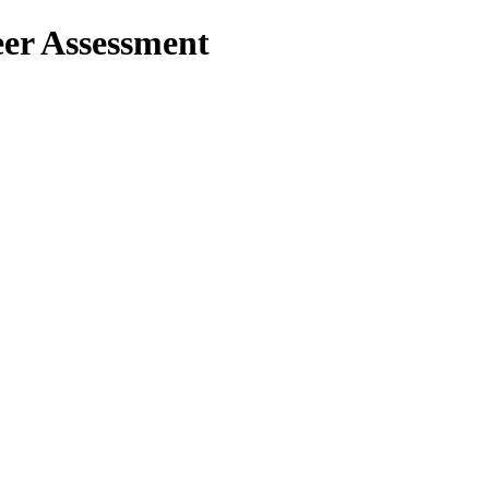
er Assessment