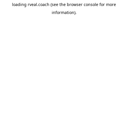
loading
rveal.coach
(see the
browser console
for more
information).