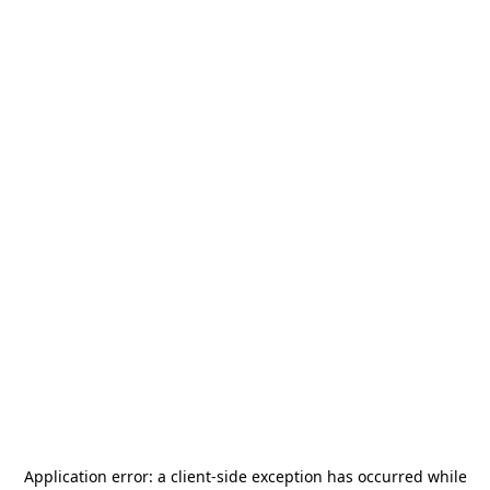
Application error: a
client
-side exception has occurred while