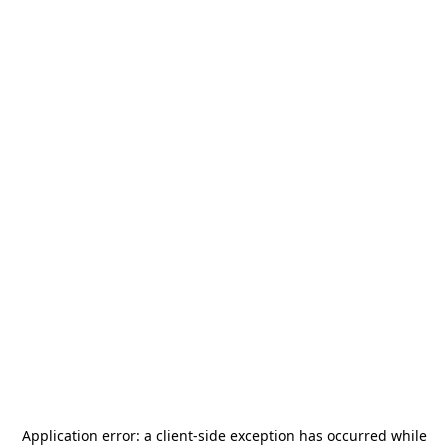
Application error: a
client
-side exception has occurred while