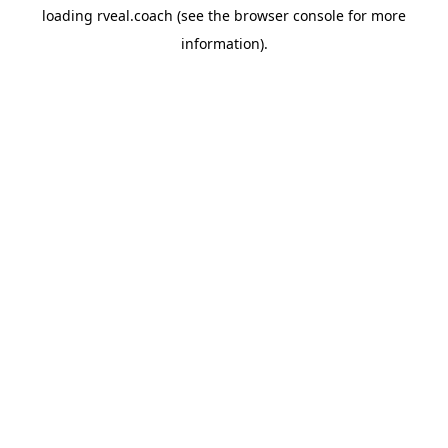
loading
rveal.coach
(see the
browser console
for more
information).